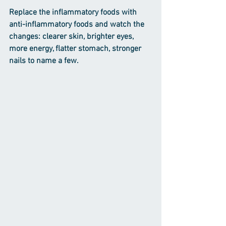
Replace the inflammatory foods with 
anti-inflammatory foods and watch the 
changes: clearer skin, brighter eyes, 
more energy, flatter stomach, stronger 
nails to name a few.