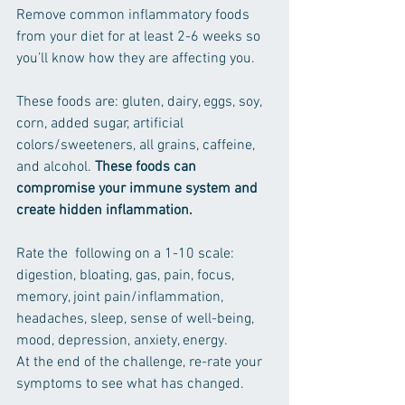
Remove common inflammatory foods 
from your diet for at least 2-6 weeks so 
you’ll know how they are affecting you. 
These foods are: gluten, dairy, eggs, soy, 
corn, added sugar, artificial 
colors/sweeteners, all grains, caffeine, 
and alcohol. 
These foods can 
compromise your immune system and 
create hidden inflammation.
Rate the  following on a 1-10 scale: 
digestion, bloating, gas, pain, focus, 
memory, joint pain/inflammation, 
headaches, sleep, sense of well-being, 
mood, depression, anxiety, energy.
At the end of the challenge, re-rate your 
symptoms to see what has changed.