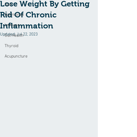
Lose Weight By Getting
Spa
Rid Of Chronic
Hormones
Inflammation
Immune
Updated:
Jul 22, 2023
Gut Health
Thyroid
Acupuncture