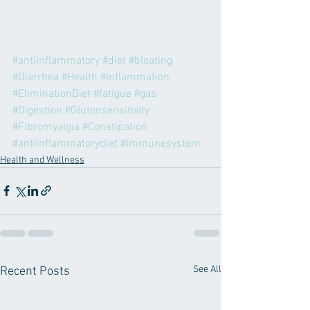
#antiinflammatory
#diet
#bloating
#Diarrhea
#Health
#Inflammation
#EliminationDiet
#fatigue
#gas
#Digestion
#Glutensensitivity
#Fibromyalgia
#Constipation
#antiinflammatorydiet
#Immunesystem
Health and Wellness
See All
Recent Posts