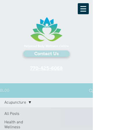
Balanced Body Wellness Centre
Contact Us
770-425-6068
BLOG
Acupuncture
All Posts
Health and
Wellness