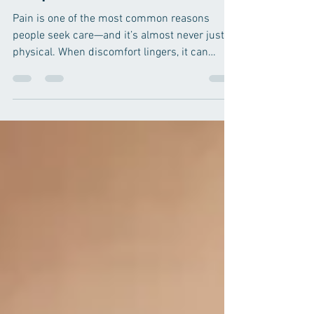
Mental Wellness with
Acupuncture
Pain is one of the most common reasons
people seek care—and it’s almost never just
physical. When discomfort lingers, it can
touch every part of life: your sleep, your mood,
your energy, and even your relationships. Over
time, stress and emotional strain can amplify
physical symptoms, creating a frustrating
cycle that’s tough to break on your own. At
Balanced Body Acupuncture & Wellness
Centre , we look at the full picture. Our
integrative therapies support both physical
com