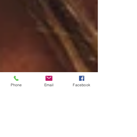
Phone
Email
Facebook