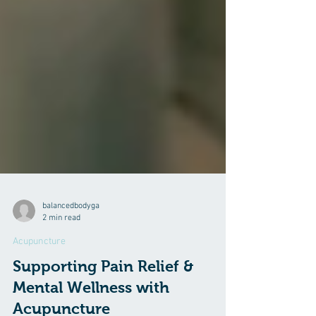
balancedbodyga
2 min read
Acupuncture
Supporting Pain Relief &