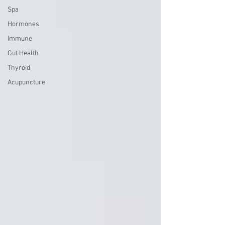
Spa
Hormones
Immune
Gut Health
Thyroid
Acupuncture