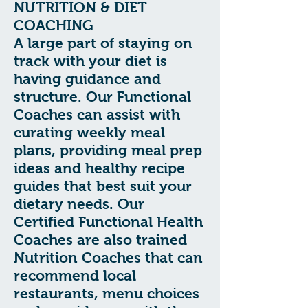
NUTRITION & DIET
COACHING
A large part of staying on
track with your diet is
having guidance and
structure. Our Functional
Coaches can assist with
curating weekly meal
plans, providing meal prep
ideas and healthy recipe
guides that best suit your
dietary needs. Our
Certified Functional Health
Coaches are also trained
Nutrition Coaches that can
recommend local
restaurants, menu choices