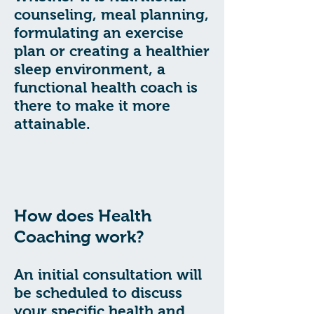
counseling, meal planning,
formulating an exercise
plan or creating a healthier
sleep environment, a
functional health coach is
there to make it more
attainable.
How does Health
Coaching work?
An initial consultation will
be scheduled to discuss
your specific health and