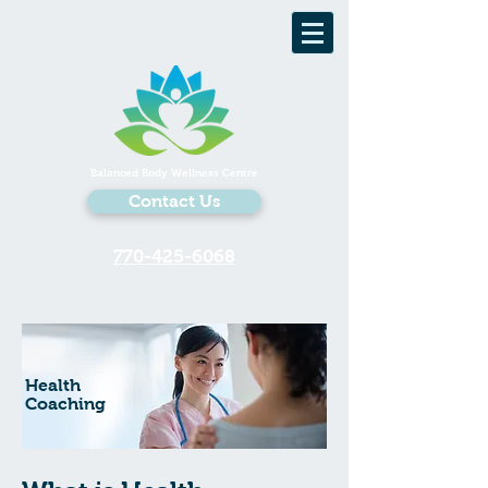
Balanced Body Wellness Centre
Contact Us
770-425-6068
Health
Coaching