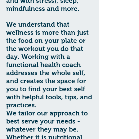
and with stress), sleep,
mindfulness and more.
We understand that
wellness is more than just
the food on your plate or
the workout you do that
day. Working with a
functional health coach
addresses the whole self,
and creates the space for
you to find your best self
with helpful tools, tips, and
practices.
We tailor our approach to
best serve your needs -
whatever they may be.
Whether it is nutritional