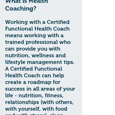
What is Health
Coaching?
Working with a Certified
Functional Health Coach
means working with a
trained professional who
can provide you with
nutrition, wellness and
lifestyle management tips.
A Certified Functional
Health Coach can help
create a roadmap for
success in all areas of your
life - nutrition, fitness,
relationships (with others,
with yourself, with food