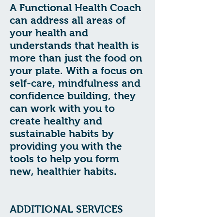
A Functional Health Coach
can address all areas of
your health and
understands that health is
more than just the food on
your plate. With a focus on
self-care, mindfulness and
confidence building, they
can work with you to
create healthy and
sustainable habits by
providing you with the
tools to help you form
new, healthier habits.
ADDITIONAL SERVICES