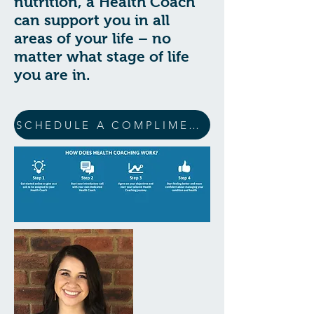
nutrition, a Health Coach
can support you in all
areas of your life – no
matter what stage of life
you are in.
SCHEDULE A COMPLIMENTARY 15 MIN CONSULTATION