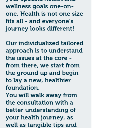
wellness goals one-on-
one. Health is not one size
fits all - and everyone’s
journey looks different!
Our individualized tailored
approach is to understand
the issues at the core -
from there, we start from
the ground up and begin
to lay a new, healthier
foundation.
You will walk away from
the consultation with a
better understanding of
your health journey, as
well as tangible tips and