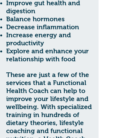
Improve gut health and
digestion
Balance hormones
Decrease inflammation
Increase energy and
productivity
Explore and enhance your
relationship with food
These are just a few of the
services that a Functional
Health Coach can help to
improve your lifestyle and
wellbeing. With specialized
training in hundreds of
dietary theories, lifestyle
coaching and functional