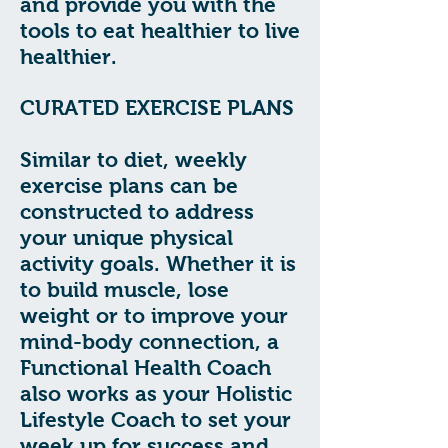
and provide you with the
tools to eat healthier to live
healthier.
CURATED EXERCISE PLANS
Similar to diet, weekly
exercise plans can be
constructed to address
your unique physical
activity goals. Whether it is
to build muscle, lose
weight or to improve your
mind-body connection, a
Functional Health Coach
also works as your Holistic
Lifestyle Coach to set your
week up for success and