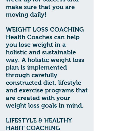
make sure that you are
moving daily!
WEIGHT LOSS COACHING
Health Coaches can help
you lose weight in a
holistic and sustainable
way. A holistic weight loss
plan is implemented
through carefully
constructed diet, lifestyle
and exercise programs that
are created with your
weight loss goals in mind.
LIFESTYLE & HEALTHY
HABIT COACHING