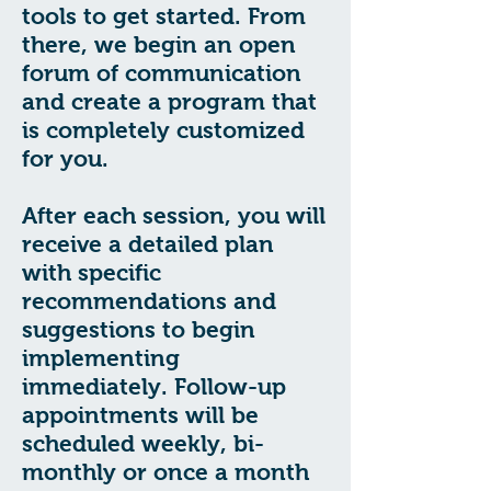
tools to get started. From
there, we begin an open
forum of communication
and create a program that
is completely customized
for you.
After each session, you will
receive a detailed plan
with specific
recommendations and
suggestions to begin
implementing
immediately. Follow-up
appointments will be
scheduled weekly, bi-
monthly or once a month