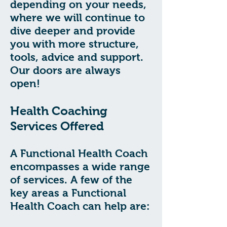
depending on your needs,
where we will continue to
dive deeper and provide
you with more structure,
tools, advice and support.
Our doors are always
open!
Health Coaching
Services Offered
A Functional Health Coach
encompasses a wide range
of services. A few of the
key areas a Functional
Health Coach can help are: