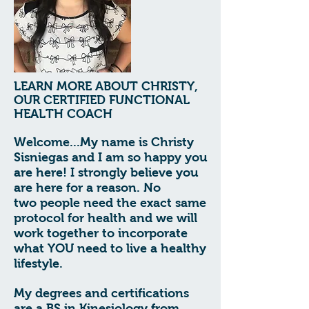
LEARN MORE ABOUT CHRISTY,
OUR CERTIFIED FUNCTIONAL
HEALTH COACH
Welcome...My name is
Christy
Sisniegas
and
I am so happy you
are here! I strongly believe you
are here for a reason. No
two
people need the exact same
protocol for health and we will
work together to
incorporate
what YOU need to live a healthy
lifestyle.
My degrees and certifications
are a BS in Kinesiology from