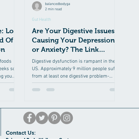
balancedbodyga
2 min read
Gut Health
: Lose
Are Your Digestive Issues
d Of
Causing Your Depression
on
or Anxiety? The Link
Between Moods and
foods
Digestive dysfunction is rampant in the
Altered Dig
weeks so
US. Approximately 9 million people suffer
ng you.
from at least one digestive problem-
abdominal pain,...
Contact Us: