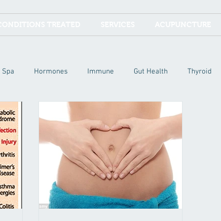
CONDITIONS TREATED
SERVICES
ACUPUNCTURE
Spa
Hormones
Immune
Gut Health
Thyroid