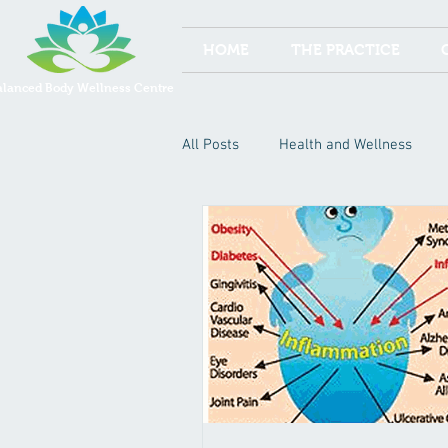
HOME
THE PRACTICE
alanced Body Wellness Centre
All Posts
Health and Wellness