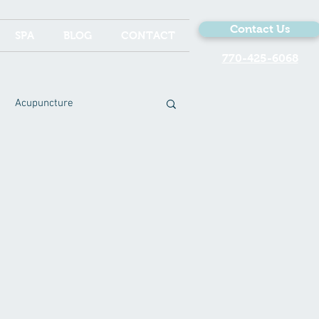
Contact Us
SPA
BLOG
CONTACT
770-425-6068
Acupuncture