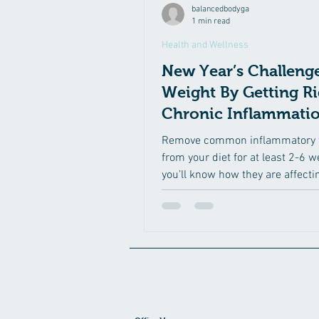
balancedbodyga
1 min read
Health and Wellness
New Year’s Challenge
Weight By Getting Ri
Chronic Inflammati
Remove common inflammatory 
from your diet for at least 2-6 
you’ll know how they are affecti
These foods are:...