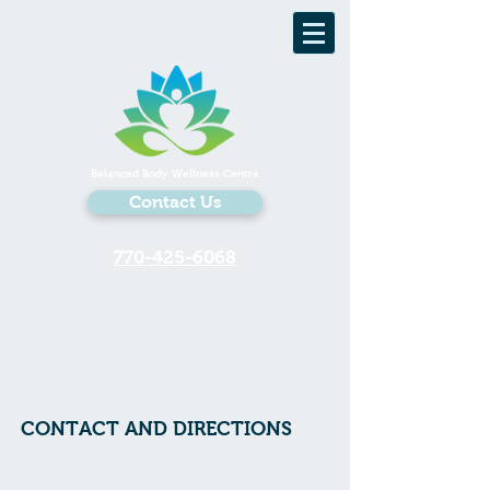
Balanced Body Wellness Centre
Contact Us
770-425-6068
CONTACT AND DIRECTIONS