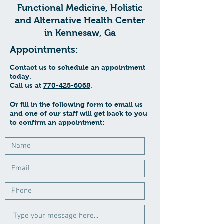
Functional Medicine, Holistic
and Alternative Health Center
in Kennesaw, Ga
Appointments:
Contact us to schedule an appointment
today.
Call us at
770-425-6068
.
Or fill in the following form to email us
and one of our staff will get back to you
to confirm an appointment: