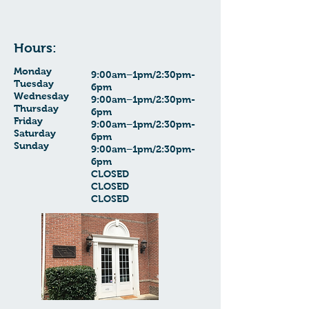
Hours:
Monday
9:00am–1pm/2:30pm-
Tuesday
6pm
Wednesday
9:00am–1pm/2:30pm-
Thursday
6pm
Friday
9:00am–1pm/2:30pm-
Saturday
6pm
Sunday
9:00am–1pm/2:30pm-
6pm
CLOSED
CLOSED
CLOSED