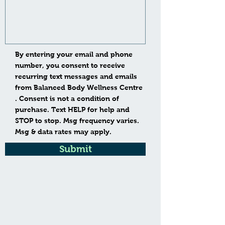
By entering your email and phone
number, you consent to receive
recurring text messages and emails
from Balanced Body Wellness Centre
. Consent is not a condition of
purchase. Text HELP for help and
STOP to stop. Msg frequency varies.
Msg & data rates may apply.
Submit