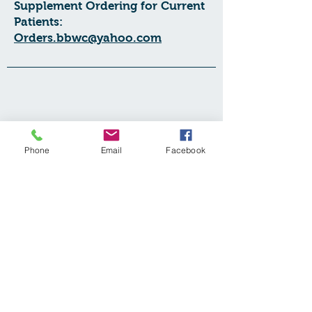
Supplement Ordering for Current
Patients:
Orders.bbwc@yahoo.com
Phone
Email
Facebook
Contact Us:
Balanced Body Wellness Centre