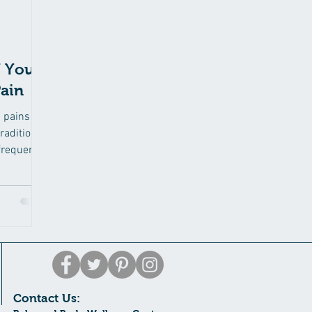
 Your
ain
d pains
raditional
frequent
Contact Us: