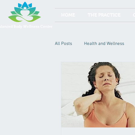
HOME
THE PRACTICE
alanced Body Wellness Centre
All Posts
Health and Wellness