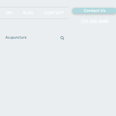
Contact Us
SPA
BLOG
CONTACT
770-425-6068
Acupuncture