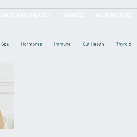
CONDITIONS TREATED
SERVICES
ACUPUNCTURE
Spa
Hormones
Immune
Gut Health
Thyroid