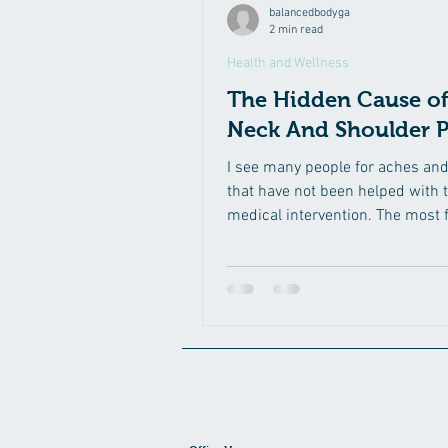
balancedbodyga
2 min read
Health and Wellness
The Hidden Cause of
Neck And Shoulder P
I see many people for aches an
that have not been helped with t
medical intervention. The most 
area of pain I...