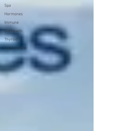
Spa
Hormones
Immune
Gut Health
Thyroid
Acupuncture