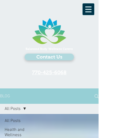
Balanced Body Wellness Centre
Contact Us
770-425-6068
BLOG
All Posts
All Posts
Health and
Wellness