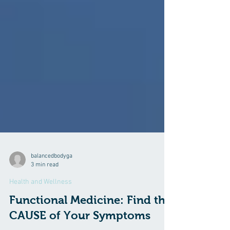
balancedbodyga
3 min read
Health and Wellness
Functional Medicine: Find the