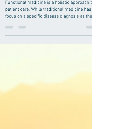
CAUSE of Your Symptoms
Functional medicine is a holistic approach to
patient care. While traditional medicine has a
focus on a specific disease diagnosis as the...