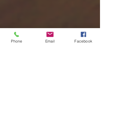
Phone
Email
Facebook