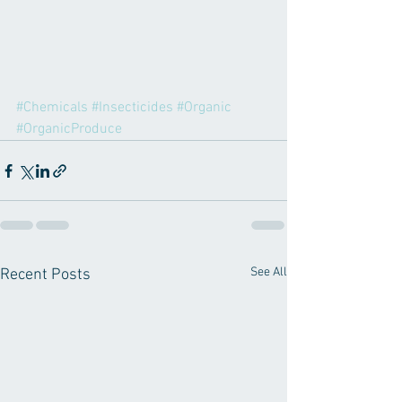
#Chemicals
#Insecticides
#Organic
#OrganicProduce
See All
Recent Posts