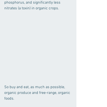
phosphorus, and significantly less 
nitrates (a toxin) in organic crops.
So buy and eat, as much as possible, 
organic produce and free-range, organic 
foods.