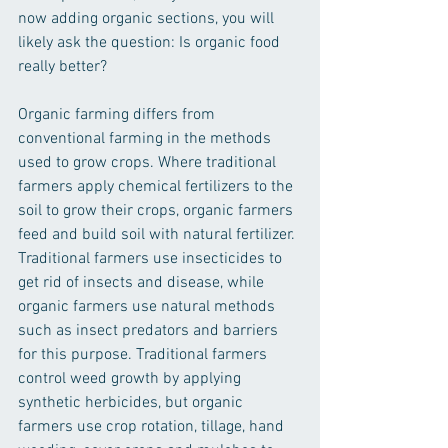
now adding organic sections, you will 
likely ask the question: Is organic food 
really better? 
Organic farming differs from 
conventional farming in the methods 
used to grow crops. Where traditional 
farmers apply chemical fertilizers to the 
soil to grow their crops, organic farmers 
feed and build soil with natural fertilizer. 
Traditional farmers use insecticides to 
get rid of insects and disease, while 
organic farmers use natural methods 
such as insect predators and barriers 
for this purpose. Traditional farmers 
control weed growth by applying 
synthetic herbicides, but organic 
farmers use crop rotation, tillage, hand 