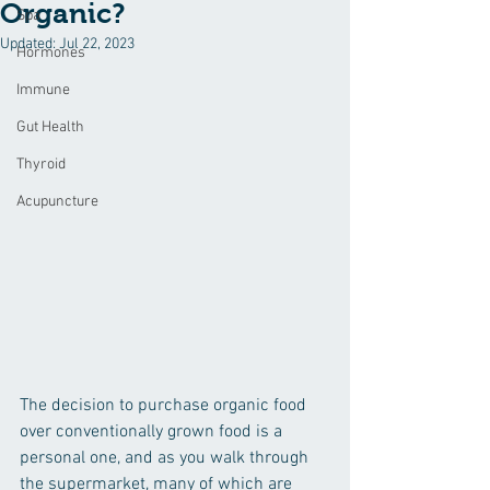
Organic?
Spa
Updated:
Jul 22, 2023
Hormones
Immune
Gut Health
Thyroid
Acupuncture
The decision to purchase organic food 
over conventionally grown food is a 
personal one, and as you walk through 
the supermarket, many of which are 