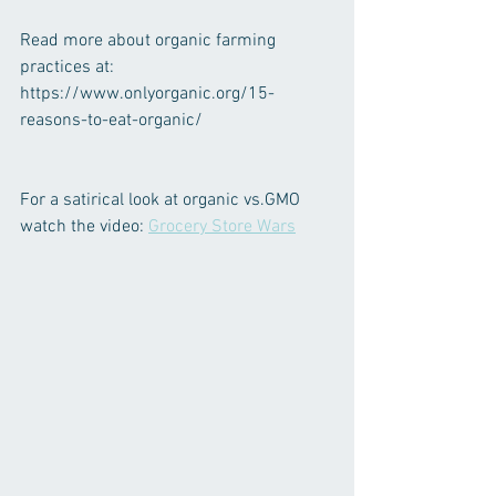
Read more about organic farming 
practices at: 
https://www.onlyorganic.org/15-
reasons-to-eat-organic/
For a satirical look at organic vs.GMO 
watch the video: 
Grocery Store Wars