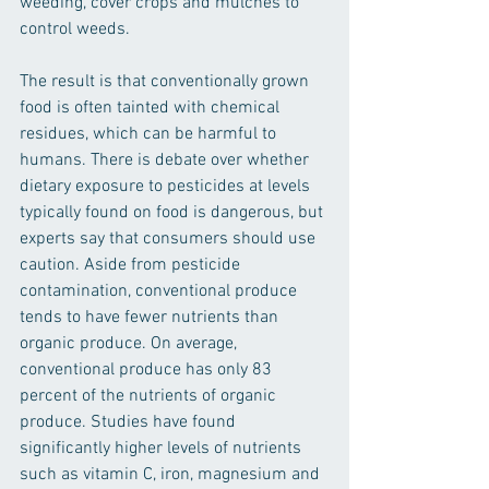
weeding, cover crops and mulches to 
control weeds.
The result is that conventionally grown 
food is often tainted with chemical 
residues, which can be harmful to 
humans. There is debate over whether 
dietary exposure to pesticides at levels 
typically found on food is dangerous, but 
experts say that consumers should use 
caution. Aside from pesticide 
contamination, conventional produce 
tends to have fewer nutrients than 
organic produce. On average, 
conventional produce has only 83 
percent of the nutrients of organic 
produce. Studies have found 
significantly higher levels of nutrients 
such as vitamin C, iron, magnesium and 