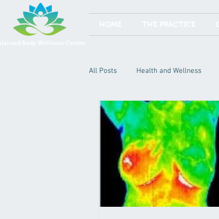
HOME
THE PRACTICE
alanced Body Wellness Centre
All Posts
Health and Wellness