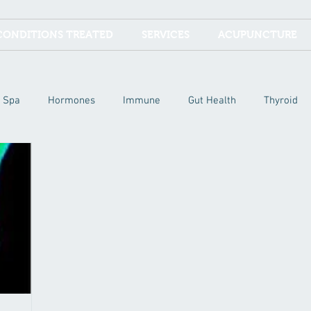
CONDITIONS TREATED
SERVICES
ACUPUNCTURE
Spa
Hormones
Immune
Gut Health
Thyroid