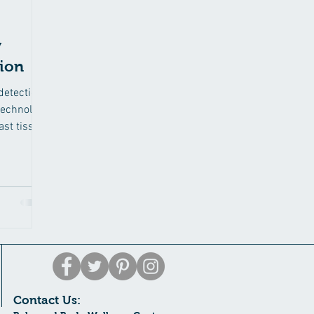
y
tion
detection
technology
ast tissue
Contact Us: