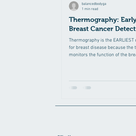
balancedbodyga
1 min read
Thermography: Earl
Breast Cancer Detec
Thermography is the EARLIEST 
for breast disease because the 
monitors the function of the bre
to detect...