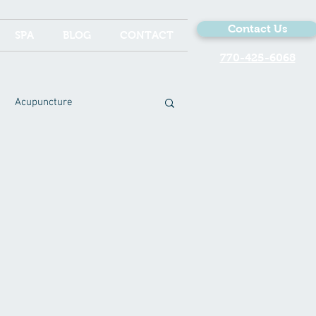
Contact Us
SPA
BLOG
CONTACT
770-425-6068
Acupuncture