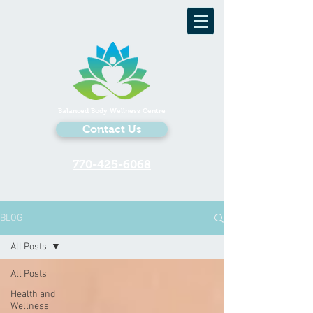
Balanced Body Wellness Centre
Contact Us
770-425-6068
BLOG
All Posts
All Posts
Health and
Wellness