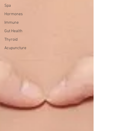
Spa
Hormones
Immune
Gut Health
Thyroid
Acupuncture