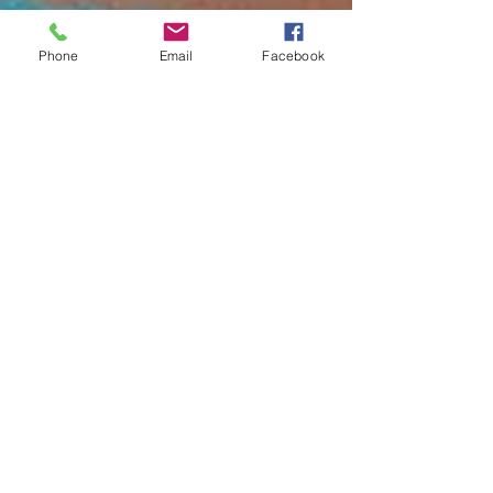
Phone
Email
Facebook
balancedbodyga
2 min read
Gut Health
Are Your Digestive Issues
Causing Your Depression or
Anxiety? The Link Between