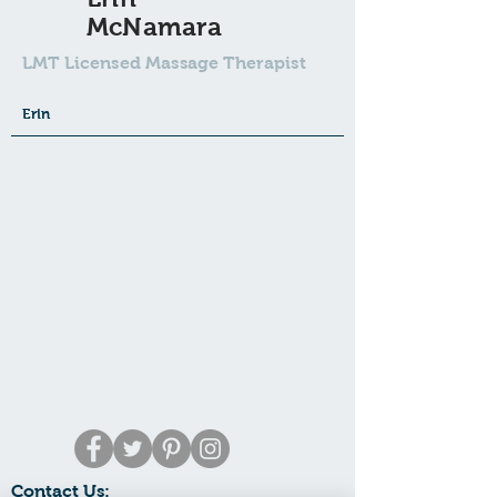
McNamara
LMT Licensed Massage Therapist
Erin
Contact Us: