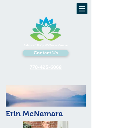
Balanced Body Wellness Centre
Contact Us
770-425-6068
Erin McNamara