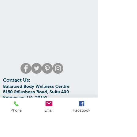
Contact Us:
Balanced Body Wellness Centre
5150 Stilesboro Road, Suite 400
Kennesaw, GA 30152
Phone:
770-425-6068
Email:
Phone
Email
Facebook
balancedbodywellnesscentre@yahoo.com
SupplementOrders:
orders.bbwc@yahoo.com
Spa Email:
spa.bbwc@gmail.com