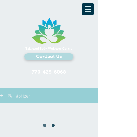
Balanced Body Wellness Centre
Contact Us
770-425-6068