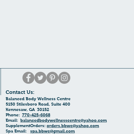
Contact Us:
Balanced Body Wellness Centre
5150 Stilesboro Road, Suite 400
Kennesaw, GA 30152
Phone:
770-425-6068
Email:
balancedbodywellnesscentre@yahoo.com
SupplementOrders:
orders.bbwc@yahoo.com
Spa Email:
spa.bbwc@gmail.com