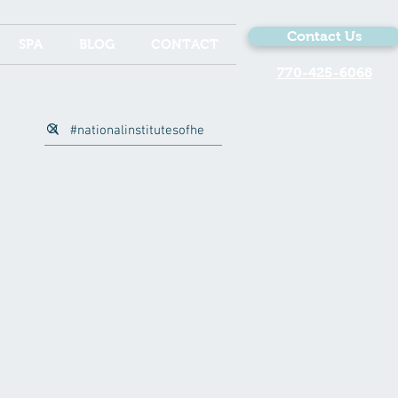
Contact Us
SPA
BLOG
CONTACT
770-425-6068