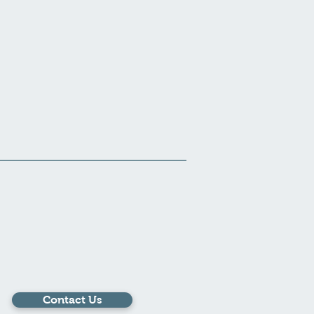
Contact Us