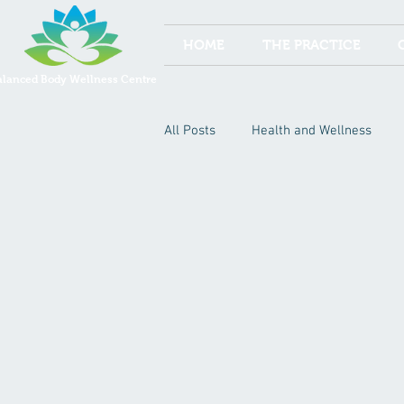
HOME
THE PRACTICE
alanced Body Wellness Centre
All Posts
Health and Wellness
Acupuncture