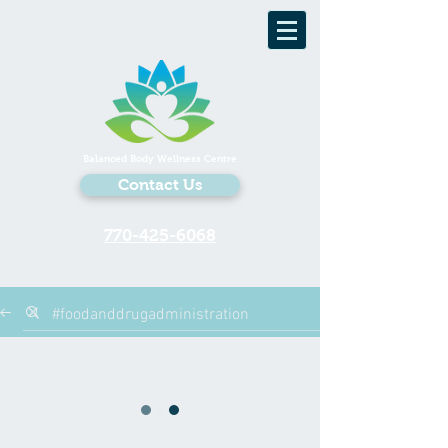
Balanced Body Wellness Centre
Contact Us
770-425-6068