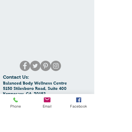
Contact Us:
Balanced Body Wellness Centre
5150 Stilesboro Road, Suite 400
Kennesaw, GA 30152
Phone:
770-425-6068
Email:
Phone
Email
Facebook
balancedbodywellnesscentre@yahoo.com
SupplementOrders:
orders.bbwc@yahoo.com
Spa Email:
spa.bbwc@gmail.com